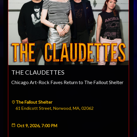
THE CLAUDETTES
Chicago Art-Rock Faves Return to The Fallout Shelter
The Fallout Shelter
61 Endicott Street, Norwood, MA, 02062
Oct 9, 2026, 7:00 PM