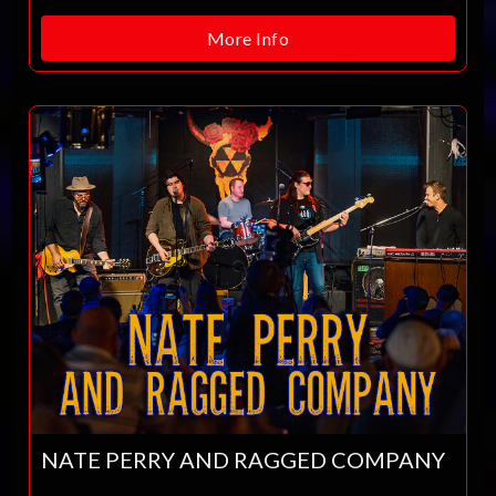
More Info
NATE PERRY AND RAGGED COMPANY