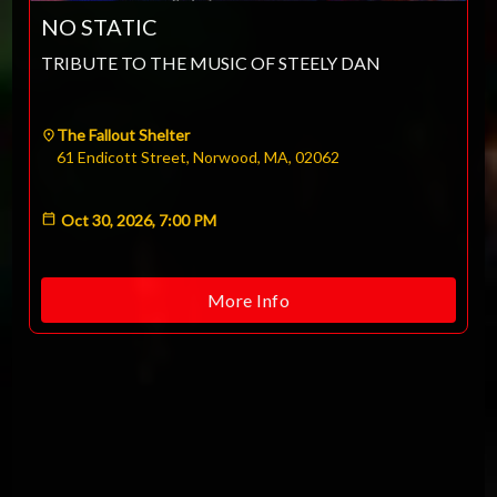
NO STATIC
TRIBUTE TO THE MUSIC OF STEELY DAN
The Fallout Shelter
61 Endicott Street, Norwood, MA, 02062
Oct 30, 2026, 7:00 PM
More Info