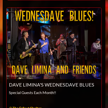
DAVE LIMINA'S WEDNESDAVE BLUES
Special Guests Each Month!!