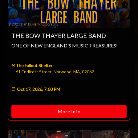
THE BOW THAYER LARGE BAND
ONE OF NEW ENGLAND'S MUSIC TREASURES!
The Fallout Shelter
61 Endicott Street, Norwood, MA, 02062
Oct 17, 2026, 7:00 PM
More Info