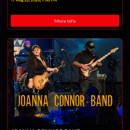
More Info