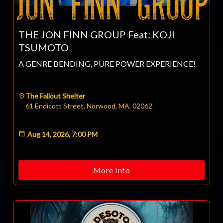
CLOSE
THE JON FINN GROUP Feat: KOJI
TSUMOTO
A GENRE BENDING, PURE POWER EXPERIENCE!
The Fallout Shelter
61 Endicott Street, Norwood, MA, 02062
Aug 14, 2026, 7:00 PM
More Info