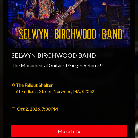
ESC
SELWYN BIRCHWOOD BAND
Technical Support
The Monumental Guitarist/Singer Returns!!
Trouble purchasing / receiving / reprinting tickets
Online payment issues
ESC
Report abuse / fraud
The Fallout Shelter
61 Endicott Street, Norwood, MA, 02062
Contact Presenter
Non-technical Support
Venue / Event information
Refunds & exchanges
Oct 2, 2026, 7:00 PM
More Info