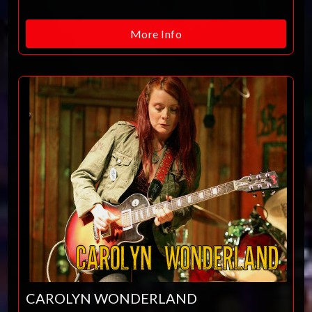
More Info
CAROLYN WONDERLAND