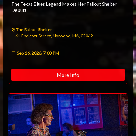
The Texas Blues Legend Makes Her Fallout Shelter
Debut!
The Fallout Shelter
61 Endicott Street, Norwood, MA, 02062
Sep 26, 2026, 7:00 PM
More Info