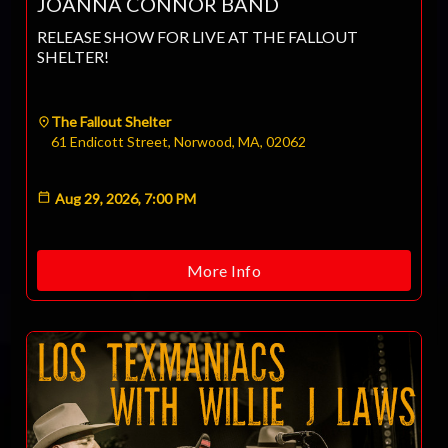
JOANNA CONNOR BAND
RELEASE SHOW FOR LIVE AT THE FALLOUT
SHELTER!
The Fallout Shelter
61 Endicott Street, Norwood, MA, 02062
Aug 29, 2026, 7:00 PM
More Info