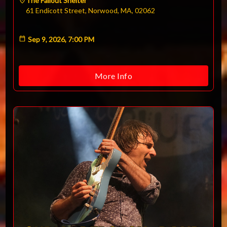
The Fallout Shelter
61 Endicott Street, Norwood, MA, 02062
Sep 9, 2026, 7:00 PM
More Info