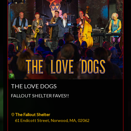
THE LOVE DOGS
FALLOUT SHELTER FAVES!!
The Fallout Shelter
61 Endicott Street, Norwood, MA, 02062