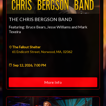
THE CHRIS BERGSON BAND
Featuring: Bruce Bears, Jesse Williams and Mark
Texeira
The Fallout Shelter
61 Endicott Street, Norwood, MA, 02062
Sep 12, 2026, 7:00 PM
More Info