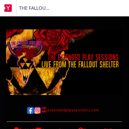
THE FALLOUT SHELTER
extendedplaysessions.com
w w w