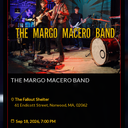
THE MARGO MACERO BAND
The Fallout Shelter
61 Endicott Street, Norwood, MA, 02062
Sep 18, 2026, 7:00 PM