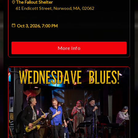
The Fallout Shelter
61 Endicott Street, Norwood, MA, 02062
Oct 3, 2026, 7:00 PM
More Info