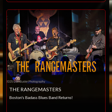
THE RANGEMASTERS
Boston's Badass Blues Band Returns!