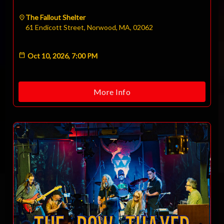
The Fallout Shelter
61 Endicott Street, Norwood, MA, 02062
Oct 10, 2026, 7:00 PM
More Info