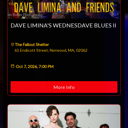
DAVE LIMINA'S WEDNESDAVE BLUES II
The Fallout Shelter
61 Endicott Street, Norwood, MA, 02062
Oct 7, 2026, 7:00 PM
More Info