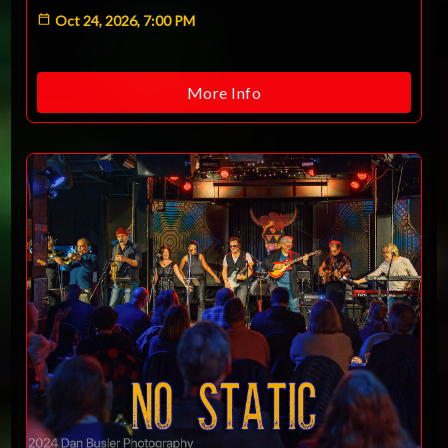
Oct 24, 2026, 7:00 PM
More Info