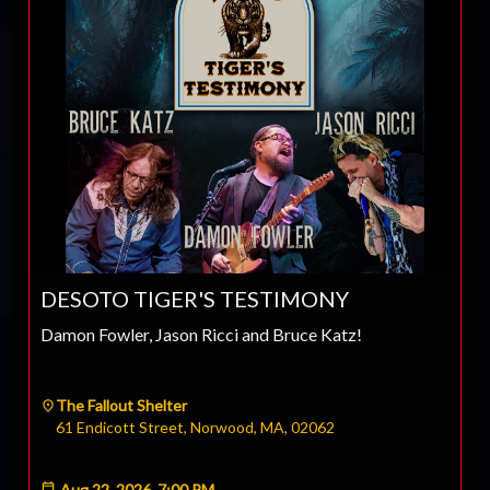
DESOTO TIGER'S TESTIMONY
Damon Fowler, Jason Ricci and Bruce Katz!
The Fallout Shelter
61 Endicott Street, Norwood, MA, 02062
Aug 22, 2026, 7:00 PM