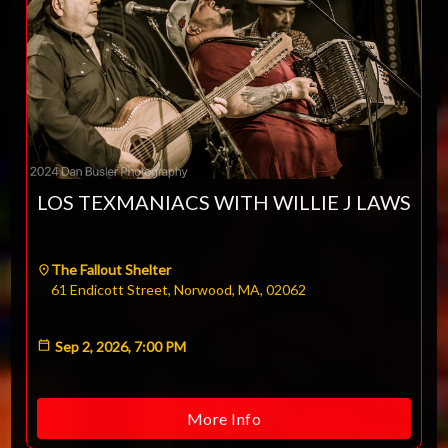
LOS TEXMANIACS WITH WILLIE J LAWS
The Fallout Shelter
61 Endicott Street, Norwood, MA, 02062
Sep 2, 2026, 7:00 PM
More Info